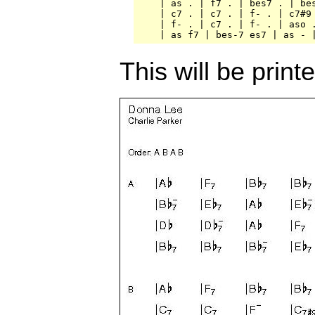
    | as . | f7 . | bes7 . | bes
    | c7 . | c7 . | f- . | c7#9 
    | f- . | c7 . | f- . | aso .
This will be print