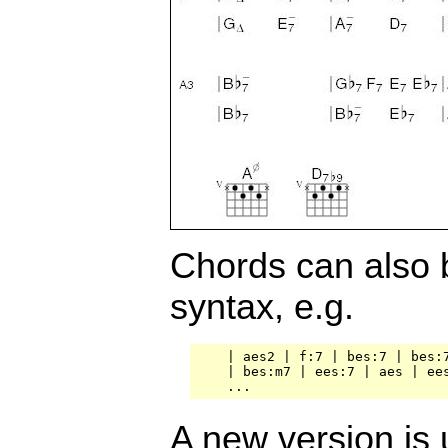
Chords can also 
syntax, e.g.
    | aes2 | f:7 | bes:7 | bes:7
    | bes:m7 | ees:7 | aes | ees
A new version is