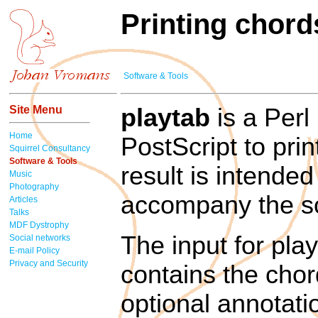
Printing chord
Software & Tools
Site Menu
playtab
is a Perl
Home
PostScript to pri
Squirrel Consultancy
Software & Tools
result is intended
Music
Photography
accompany the s
Articles
Talks
MDF Dystrophy
The input for play
Social networks
E-mail Policy
Privacy and Security
contains the chord
optional annotati