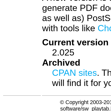
generate PDF doc
as well as) PostS
with tools like
Ch
Current version
2.025
Archived
CPAN sites
. T
will find it for y
© Copyright 2003-20
software/sw_playtab.