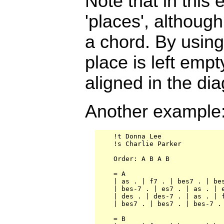
Note that in this
'places', although
a chord. By using 
place is left emp
aligned in the di
Another example
    !t Donna Lee

    !s Charlie Parker

    Order: A B A B

    = A

    | as . | f7 . | bes7 . | bes
    | bes-7 . | es7 . | as . | e
    | des . | des-7 . | as . | f
    | bes7 . | bes7 . | bes-7 . 
    = B
