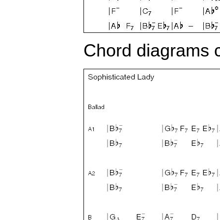
Chord diagrams c