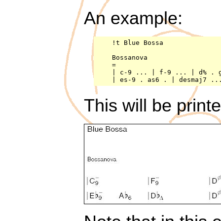
An example:
    !t Blue Bossa

    Bossanova

    =

    | c-9 ... | f-9 ... | d% . g
This will be print